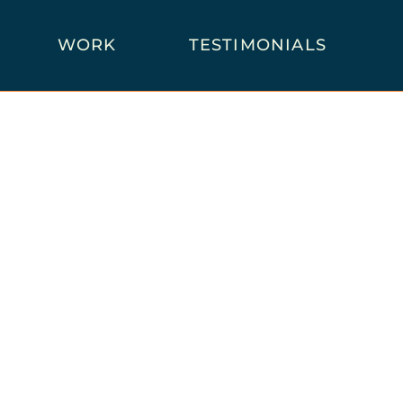
WORK
TESTIMONIALS