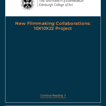
New Filmmaking Collaborations:
10X10X22 Project
I am delighted to be joining the 10X10
project, an exciting filmmaking
project. Opportunities to collaborate
The project started this week and the
concept is that everyone involved
produces ten…
Continue Reading