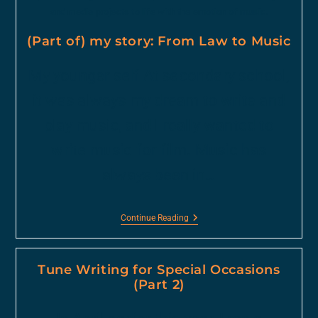
and media projects to life with the emotion of music.
(Part of) my story: From Law to Music
My younger self At secondary school,
it was always my dream to write and
play music, and I really wanted to
write music for film. Music has
always been in…
Continue Reading
Tune Writing for Special Occasions
(Part 2)