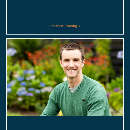
film, Hope, which goes…
Continue Reading
Scottish Musician and Composer based in Ayr, helping create
bespoke and original music for producers and editors to bring film