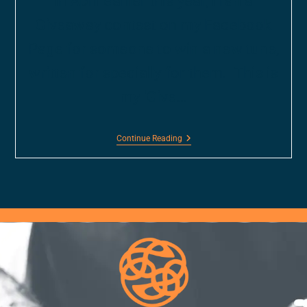
In April earlier this year, I ran a
Giveaway contest on my Facebook
Page for someone to win a new tune,
written for specially for them. This is
my 'Give…
Continue Reading