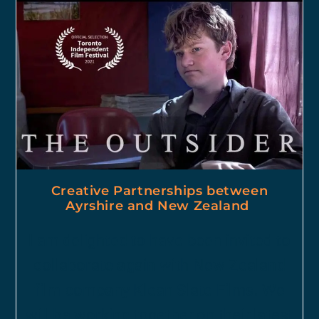
Creative Partnerships between
Ayrshire and New Zealand
I am delighted to have been invited to
collaborate again with New Zealand
film company Klean Slate Films. We
will be working together on their latest